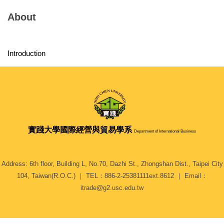
About
Introduction
實踐大學
國際經營與貿易學系
Department of International Business
Address: 6th floor, Building L, No.70, Dazhi St., Zhongshan Dist., Taipei City
104, Taiwan(R.O.C.) ｜ TEL：886-2-25381111ext.8612 ｜ Email：
itrade@g2.usc.edu.tw