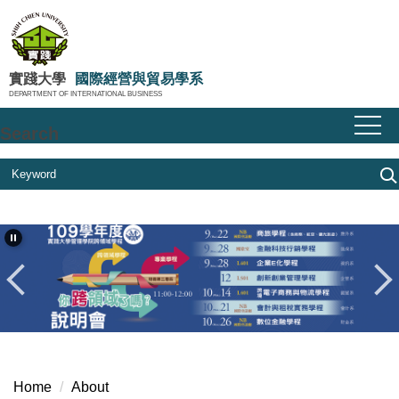
Jump
to
the
main
實踐大學
國際經營與貿易學系
DEPARTMENT OF INTERNATIONAL BUSINESS
content
block
Search
Home
About